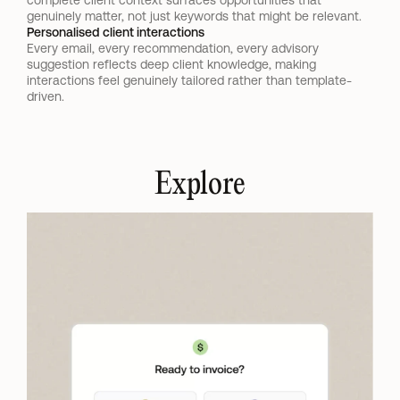
complete client context surfaces opportunities that 
genuinely matter, not just keywords that might be relevant.
Personalised client interactions
Every email, every recommendation, every advisory 
suggestion reflects deep client knowledge, making 
interactions feel genuinely tailored rather than template-
driven.
Explore