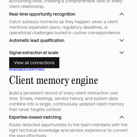
accounting tools, creating a comprehensive view of every 
client relationship.
Real-time opportunity recognition
Catch advisory moments as they happen: when a client
mentions expansion plans, regulatory deadlines, or
operational challenges buried in routine correspondence.
Automatic lead qualification
Signal extraction at scale
View all connections
REMEMBER EVERYTHING
Client memory engine
Build a persistent record of every client interaction over 
time. Emails, meetings, service history, and system data 
combine into a single, continuously updated client memory 
that never forgets context.
Expertise-based matching
Route detected opportunities to the team members with the
right technical knowledge and service experience to convert
the lead effectively.