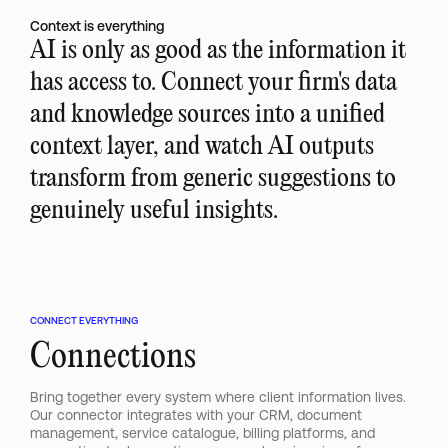
Context is everything
AI is only as good as the information it 
has access to. Connect your firm's data 
and knowledge sources into a unified 
context layer, and watch AI outputs 
transform from generic suggestions to 
genuinely useful insights.
CONNECT EVERYTHING
Connections
Bring together every system where client information lives. 
Our connector integrates with your CRM, document 
management, service catalogue, billing platforms, and 