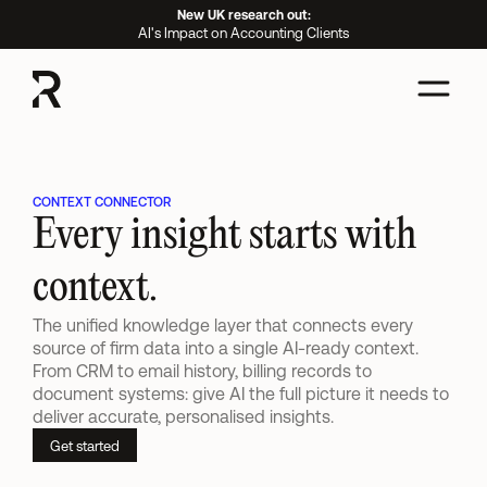
New UK research out:
AI's Impact on Accounting Clients
CONTEXT CONNECTOR
Every insight starts with 
context.
The unified knowledge layer that connects every 
source of firm data into a single AI-ready context. 
From CRM to email history, billing records to 
document systems: give AI the full picture it needs to 
deliver accurate, personalised insights.
Get started