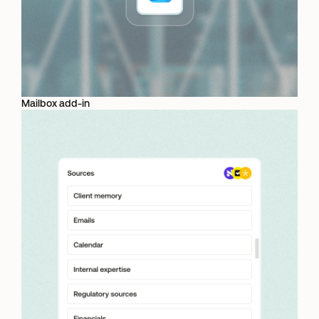
Mailbox add-in