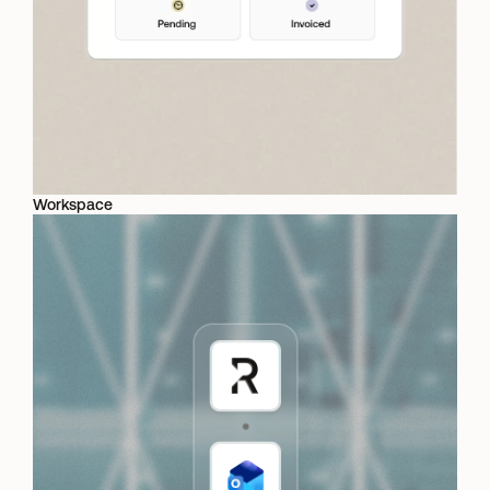
Workspace