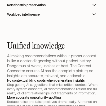
Relationship preservation
Workload intelligence
Unified knowledge
AI making recommendations without proper context 
is like a doctor diagnosing without patient history. 
Dangerous at worst, useless at best. The Context 
Connector ensures AI has the complete picture, so 
insights are accurate, relevant, and actionable.
No contextual blind spots when generating insights
Stop getting AI suggestions that miss critical context. When 
every system connects, AI recommendations reflect the full 
reality of client relationships, not fragments of information.
More accurate opportunity spotting
Reduce noise and false positives dramatically. AI trained on 