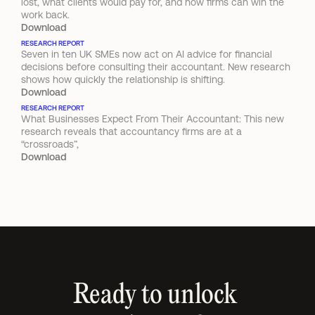
lost, what clients would pay for, and how firms can win the 
work back.
Download
RESEARCH REPORT
Seven in ten UK SMEs now act on AI advice for financial 
decisions before consulting their accountant. New research 
shows how quickly the relationship is shifting.
Download
RESEARCH REPORT
What Businesses Expect From Their Accountant: This new 
research reveals that accountancy firms are at a 
“crossroads”,
Download
Ready to unlock 