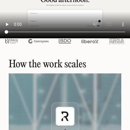
How the work scales