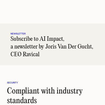
answers to timely advice 
work into early signals for 
before they
as client situations change.
broader client needs.
urgent, cost
NEWSLETTER
Subscribe to AI Impact, 
a newsletter by Joris Van Der Gucht, 
CEO Ravical
SECURITY
Compliant with industry 
standards