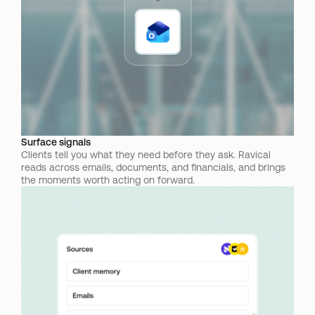
Surface signals
Clients tell you what they need before they ask. Ravical 
reads across emails, documents, and financials, and brings 
the moments worth acting on forward.