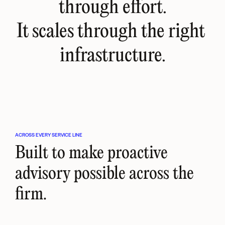
through effort.
It scales through the right 
infrastructure.
ACROSS EVERY SERVICE LINE
Built to make proactive 
advisory possible across the 
firm.
Tax
Accounting
Legal
Moves tax from reactive 
Turns routine accounting 
Brings legal