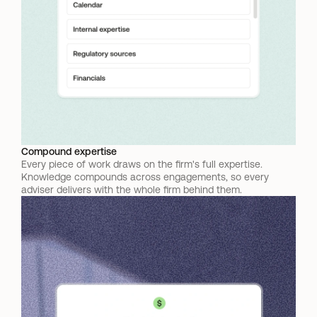
Compound expertise
Every piece of work draws on the firm's full expertise. 
Knowledge compounds across engagements, so every 
adviser delivers with the whole firm behind them.