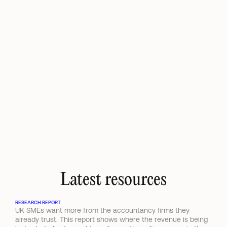
I've been an avid Ravical user for qu
come to think of it as a personal assi
entire client portfolio through chat,
advisory services where relevant, an
work while it analyses and fully prep
requests. Wouldn't want to be withou
Kimberley Cabo
Director Mondriaan
Latest resources
RESEARCH REPORT
UK SMEs want more from the accountancy firms they 
already trust. This report shows where the revenue is being 