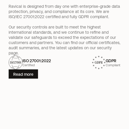
Ravical is designed from day one with enterprise-grade data 
protection, privacy, and compliance at its core. We are 
ISO/IEC 27001:2022 certified and fully GDPR compliant.
Our security controls are built to meet the highest 
international standards, and we continue to refine and 
validate our safeguards to exceed the expectations of our 
customers and partners. You can find our official certificates, 
audit summaries, and the latest updates on our security 
page.
ISO 27001:2022
GDPR
Certified
Compliant
Read more