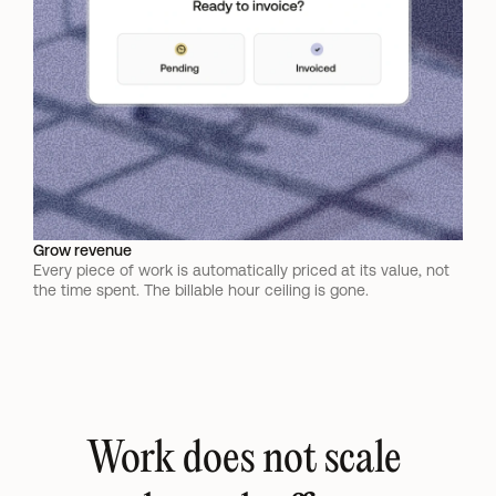
Grow revenue
Every piece of work is automatically priced at its value, not 
the time spent. The billable hour ceiling is gone.
Work does not scale 