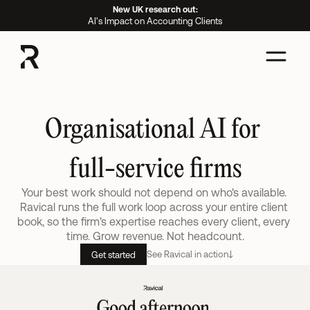
New UK research out:
AI's Impact on Accounting Clients
Organisational AI for 
full-service firms
Your best work should not depend on who's available. 
Ravical runs the full work loop across your entire client 
book, so the firm's expertise reaches every client, every 
time. Grow revenue. Not headcount.
See Ravical in action
Get started