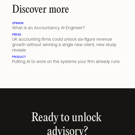
Discover more
OPINION
What is an Accountancy AI Engineer?
PRESS
UK accounting firms could unlock six-figure revenue 
growth without winning a single new client, new study 
reveals
PRODUCT
Putting AI to work on the systems your firm already runs
Ready to unlock 
advisory?