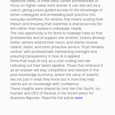
repetitive tasks, AI frees early-career professionals to 
focus on higher-value work sooner. It can also act as a 
coach, giving juniors guided access to the knowledge of 
senior colleagues and embedding best practice into 
everyday workflows. For seniors, this means scaling their 
impact and ensuring that expertise is shared across the 
firm rather than locked in individuals’ heads.
The real opportunity is for firms to redesign roles so that 
professionals and AI support one another. Juniors develop 
faster, seniors extend their reach, and clients receive 
clearer, faster, and more proactive service. Trust remains 
central, with professionals maintaining oversight and 
ensuring transparency in how AI is applied.
Firms that treat AI only as a cost-cutting tool risk 
hollowing out their talent pipeline. Those that embrace it 
as an enabler will stay competitive and relevant in the 
post-knowledge economy, where the value of experts 
lies not just in what they know but in how they help 
clients act on knowledge with confidence.
These insights were shared by Joris Van Der Gucht, co-
founder and CEO of Ravical, in his recent piece for 
Business Reporter
. Read the full article 
here
.