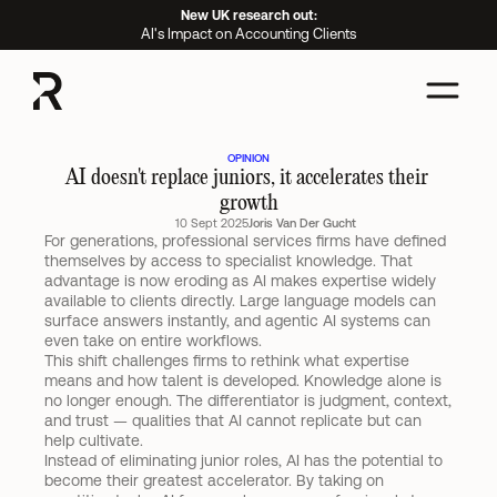
New UK research out:
AI's Impact on Accounting Clients
OPINION
AI doesn't replace juniors, it accelerates their 
growth
10 Sept 2025
Joris Van Der Gucht
For generations, professional services firms have defined 
themselves by access to specialist knowledge. That 
advantage is now eroding as AI makes expertise widely 
available to clients directly. Large language models can 
surface answers instantly, and agentic AI systems can 
even take on entire workflows.
This shift challenges firms to rethink what expertise 
means and how talent is developed. Knowledge alone is 
no longer enough. The differentiator is judgment, context, 
and trust — qualities that AI cannot replicate but can 
help cultivate.
Instead of eliminating junior roles, AI has the potential to 
become their greatest accelerator. By taking on 