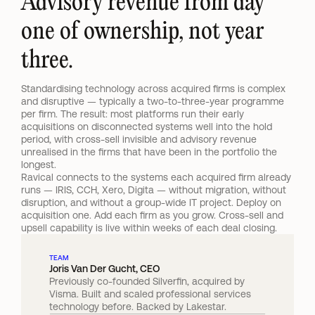
Advisory revenue from day 
one of ownership, not year 
three.
Standardising technology across acquired firms is complex 
and disruptive — typically a two-to-three-year programme 
per firm. The result: most platforms run their early 
acquisitions on disconnected systems well into the hold 
period, with cross-sell invisible and advisory revenue 
unrealised in the firms that have been in the portfolio the 
longest.
Ravical connects to the systems each acquired firm already 
runs — IRIS, CCH, Xero, Digita — without migration, without 
disruption, and without a group-wide IT project. Deploy on 
acquisition one. Add each firm as you grow. Cross-sell and 
upsell capability is live within weeks of each deal closing.
TEAM
Joris Van Der Gucht, CEO
Previously co-founded Silverfin, acquired by 
Visma. Built and scaled professional services 
technology before. Backed by Lakestar.