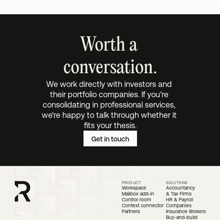
Worth a 
conversation.
We work directly with investors and 
their portfolio companies. If you're 
consolidating in professional services, 
we're happy to talk through whether it 
fits your thesis.
Get in touch
PRODUCT
SOLUTIONS
Workspace
Accountancy 
Mailbox add-in
& Tax Firms
Control room
HR & Payroll 
Context connector
Companies
Partners
Insurance Brokers
Buy-and-build 