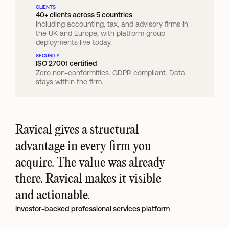
CLIENTS
40+ clients across 5 countries
Including accounting, tax, and advisory firms in 
the UK and Europe, with platform group 
deployments live today.
SECURITY
ISO 27001 certified
Zero non-conformities. GDPR compliant. Data 
stays within the firm.
Ravical gives a structural 
advantage in every firm you 
acquire. The value was already 
there. Ravical makes it visible 
and actionable.
Investor-backed professional services platform