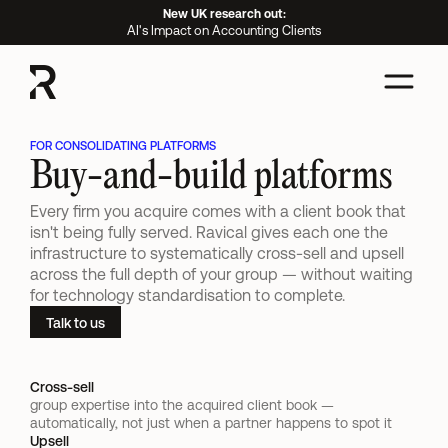
New UK research out:
AI's Impact on Accounting Clients
FOR CONSOLIDATING PLATFORMS
Buy-and-build platforms
Every firm you acquire comes with a client book that 
isn't being fully served. Ravical gives each one the 
infrastructure to systematically cross-sell and upsell 
across the full depth of your group — without waiting 
for technology standardisation to complete.
Talk to us
Cross-sell 
group expertise into the acquired client book — 
automatically, not just when a partner happens to spot it
Upsell