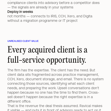
compliance clients into advisory before a competitor does 
— the signals are already in your systems
Deploy in weeks
not months — connects to IRIS, CCH, Xero, and Digita 
without a migration programme or IT project
UNREALISED CLIENT VALUE
Every acquired client is a 
full-service opportunity.
The firm has the expertise. The client has the need. But 
client data sits fragmented across practice management, 
CCH, Xero, document storage, and email. There is no system 
connecting those sources, identifying what each client 
needs, and preparing the work. Upsell conversations don't 
happen because no one has the time to find them. Cross-
sell doesn't happen because the right expertise is in a 
different office.
That is the revenue the deal thesis assumed. Ravical makes 
it visible — and puts it in front of advisors ready to act on it.