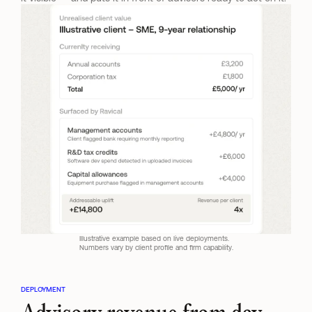
Illustrative example based on live deployments. 
Numbers vary by client profile and firm capability.
DEPLOYMENT