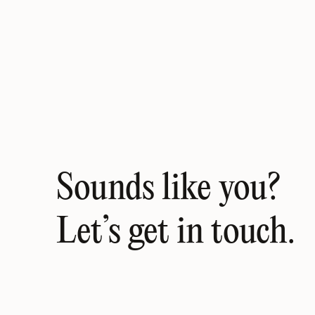
Sounds like you? 
Let’s get in touch.