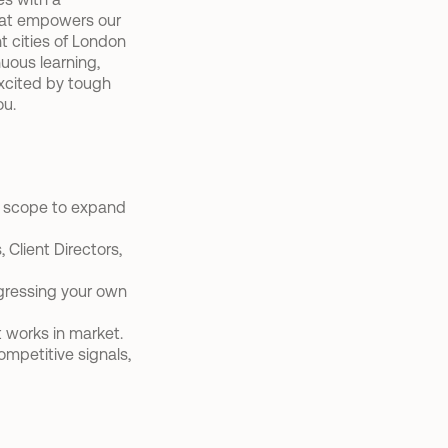
hat empowers our 
 cities of London 
ous learning, 
excited by tough 
ou.
h scope to expand 
Client Directors, 
ressing your own 
 works in market.
mpetitive signals, 