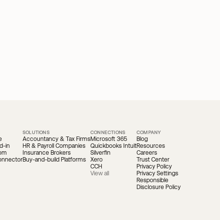
SOLUTIONS
CONNECTIONS
COMPANY
e
Accountancy & Tax Firms
Microsoft 365
Blog
d-in
HR & Payroll Companies
Quickbooks Intuit
Resources
oom
Insurance Brokers
Silverfin
Careers
onnector
Buy-and-build Platforms
Xero
Trust Center
CCH
Privacy Policy
View all
Privacy Settings
Responsible 
Disclosure Policy