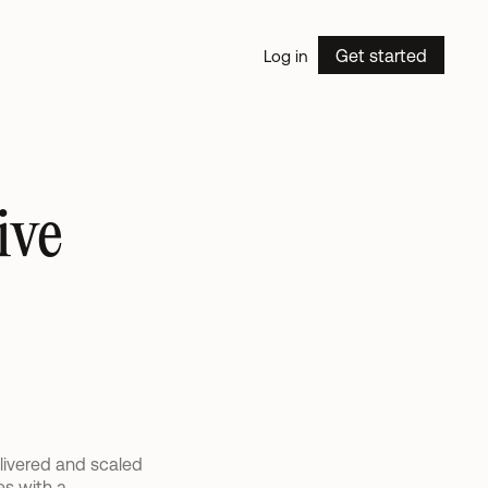
Get started
Log in
ve 
livered and scaled 
s with a 