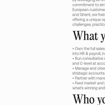
commitment to simpl
European customers 
and Ghent, we foste
offering a unique op
challenges, practic
What y
• Own the full sale
into HR & payroll, 
• Run consultative 
and C-level at acco
• Manage and close
strategic accounts
• Partner with man
• Feed market and p
what's winning and
Who yo