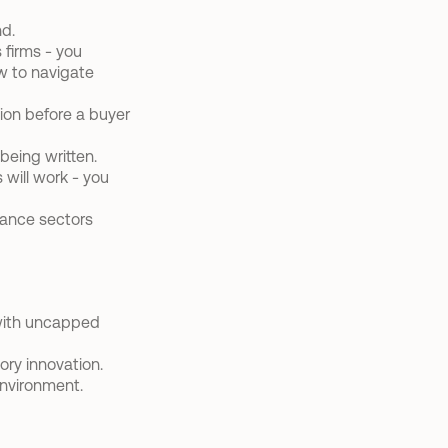
nd.
firms - you 
w to navigate 
on before a buyer 
being written.
will work - you 
urance sectors
with uncapped 
ory innovation.
environment.