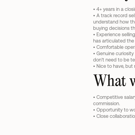
• 4+ years in a clos
• A track record sel
understand how they
buying decisions th
• Experience sellin
has articulated the
• Comfortable opera
• Genuine curiosity
don't need to be te
• Nice to have, but
What w
• Competitive sala
commission.
• Opportunity to wo
• Close collaborati