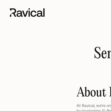
Se
About 
At Ravical, we're o
by leveraging AI-fi