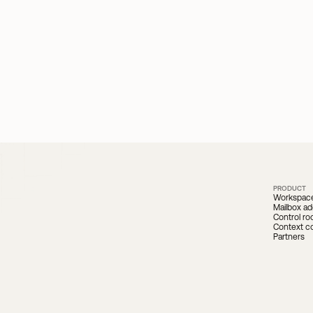
PRODUCT
Workspac
Mailbox ad
Control r
Context c
Partners