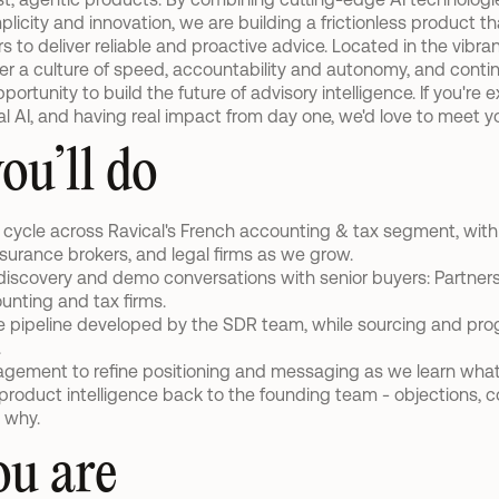
icity and innovation, we are building a frictionless product t
to deliver reliable and proactive advice. Located in the vibrant
r a culture of speed, accountability and autonomy, and continu
portunity to build the future of advisory intelligence. If you're 
al AI, and having real impact from day one, we'd love to meet y
ou’ll do
s cycle across Ravical's French accounting & tax segment, wit
insurance brokers, and legal firms as we grow.
discovery and demo conversations with senior buyers: Partners, 
unting and tax firms.
 pipeline developed by the SDR team, while sourcing and prog
.
agement to refine positioning and messaging as we learn what
roduct intelligence back to the founding team - objections, co
 why.
u are