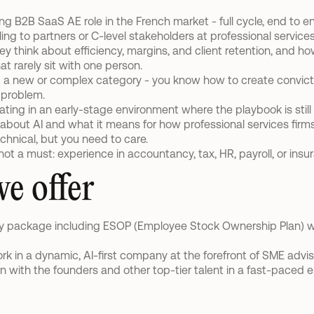
ing B2B SaaS AE role in the French market - full cycle, end to e
ling to partners or C-level stakeholders at professional services 
 think about efficiency, margins, and client retention, and ho
at rarely sit with one person.
g a new or complex category - you know how to create convicti
 problem.
ting in an early-stage environment where the playbook is still 
 about AI and what it means for how professional services firms 
chnical, but you need to care.
 not a must: experience in accountancy, tax, HR, payroll, or ins
e offer
ry package including ESOP (Employee Stock Ownership Plan) 
rk in a dynamic, AI-first company at the forefront of SME advis
on with the founders and other top-tier talent in a fast-paced 