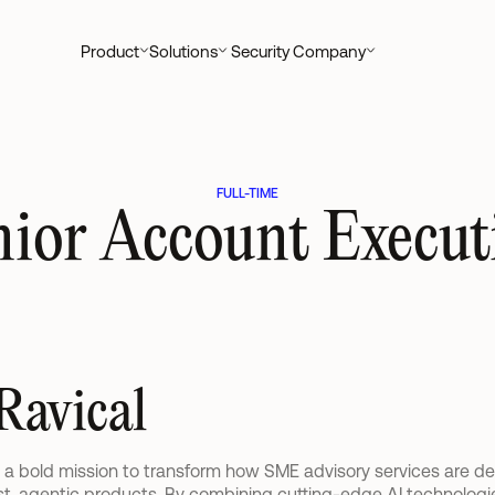
Product
Solutions
Security
Company
FULL-TIME
nior Account Executi
Ravical
n a bold mission to transform how SME advisory services are de
rst, agentic products. By combining cutting-edge AI technologie