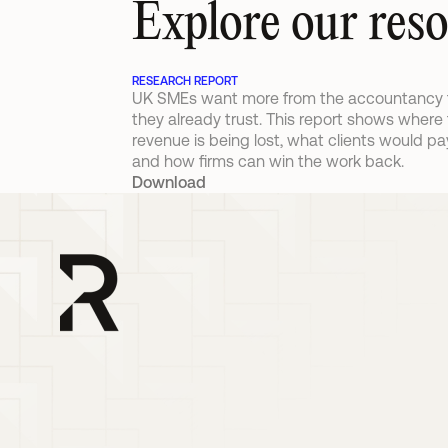
Explore our res
RESEARCH REPORT
UK SMEs want more from the accountancy f
they already trust. This report shows where 
revenue is being lost, what clients would pay 
and how firms can win the work back.
Download