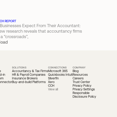
CH REPORT
Businesses Expect From Their Accountant: 
ew research reveals that accountancy firms 
 a “crossroads”,
load
SOLUTIONS
CONNECTIONS
COMPANY
e
Accountancy & Tax Firms
Microsoft 365
Blog
d-in
HR & Payroll Companies
Quickbooks Intuit
Resources
oom
Insurance Brokers
Silverfin
Careers
onnector
Buy-and-build Platforms
Xero
Trust Center
CCH
Privacy Policy
View all
Privacy Settings
Responsible 
Disclosure Policy