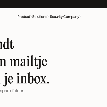
ccounting Clients
New UK research out:
AI's Impact on Accounting Cli
Product
Solutions
Security
Company
dt 
 mailtje 
 je inbox. 
 spam folder.