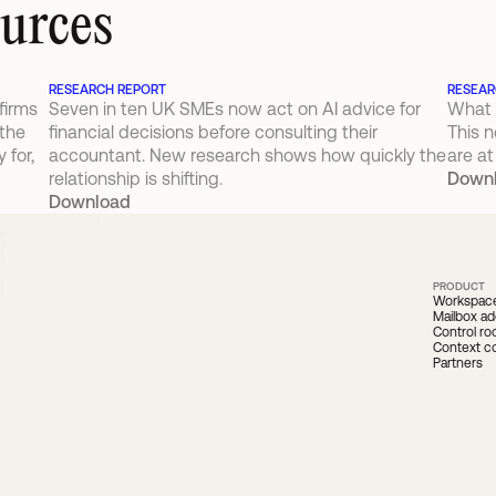
ources
RESEARCH REPORT
RESEAR
irms 
Seven in ten UK SMEs now act on AI advice for 
What 
the 
financial decisions before consulting their 
This n
for, 
accountant. New research shows how quickly the 
are at
relationship is shifting.
Down
Download
PRODUCT
Workspac
Mailbox ad
Control r
Context c
Partners