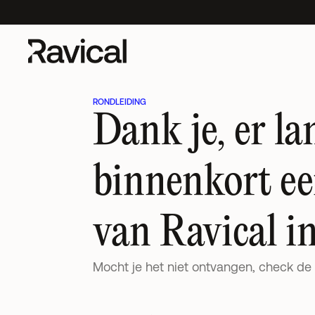
s Impact on Accounting Clients
New UK research out:
AI's Impact on A
RONDLEIDING
Dank je, er lan
binnenkort een
van Ravical in
Mocht je het niet ontvangen, check de