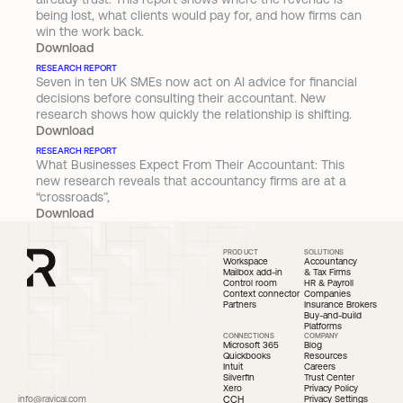
being lost, what clients would pay for, and how firms can 
win the work back.
Download
RESEARCH REPORT
Seven in ten UK SMEs now act on AI advice for financial 
decisions before consulting their accountant. New 
research shows how quickly the relationship is shifting.
Download
RESEARCH REPORT
What Businesses Expect From Their Accountant: This 
new research reveals that accountancy firms are at a 
“crossroads”,
Download
PRODUCT
SOLUTIONS
Workspace
Accountancy 
Mailbox add-in
& Tax Firms
Control room
HR & Payroll 
Context connector
Companies
Partners
Insurance Brokers
Buy-and-build 
Platforms
CONNECTIONS
COMPANY
Microsoft 365
Blog
Quickbooks 
Resources
Intuit
Careers
Silverfin
Trust Center
Xero
Privacy Policy
info@ravical.com
CCH
Privacy Settings