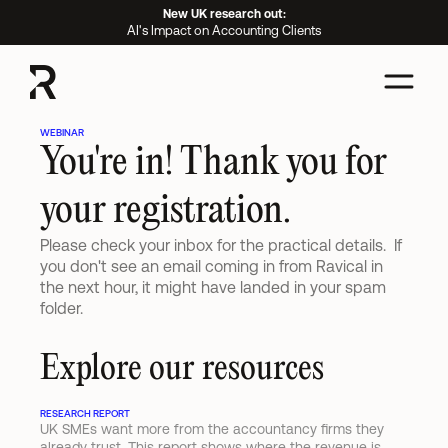
New UK research out:
AI's Impact on Accounting Clients
WEBINAR
You're in! Thank you for 
your registration.
Please check your inbox for the practical details.  If 
you don't see an email coming in from Ravical in 
the next hour, it might have landed in your spam 
folder.
Explore our resources
RESEARCH REPORT
UK SMEs want more from the accountancy firms they 
already trust. This report shows where the revenue is 