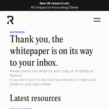
New UK research out:
AI's Impact on Accounting Clients
WHITEPAPER
Thank you, the 
whitepaper is on its way 
to your inbox.
Please check your email for your copy of "AI Safety at 
Ravical".

If you don't see it in the next few minutes, it might have 
landed in your spam folder.
Latest resources