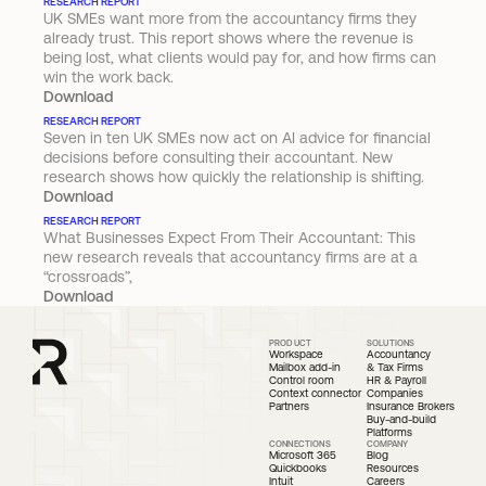
RESEARCH REPORT
UK SMEs want more from the accountancy firms they 
already trust. This report shows where the revenue is 
being lost, what clients would pay for, and how firms can 
win the work back.
Download
RESEARCH REPORT
Seven in ten UK SMEs now act on AI advice for financial 
decisions before consulting their accountant. New 
research shows how quickly the relationship is shifting.
Download
RESEARCH REPORT
What Businesses Expect From Their Accountant: This 
new research reveals that accountancy firms are at a 
“crossroads”,
Download
PRODUCT
SOLUTIONS
Workspace
Accountancy 
Mailbox add-in
& Tax Firms
Control room
HR & Payroll 
Context connector
Companies
Partners
Insurance Brokers
Buy-and-build 
Platforms
CONNECTIONS
COMPANY
Microsoft 365
Blog
Quickbooks 
Resources
Intuit
Careers