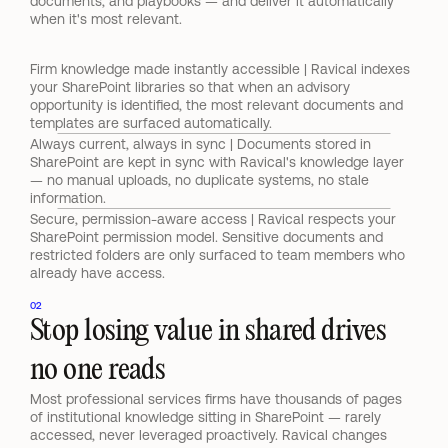
documents, and playbooks — and deliver it automatically 
when it's most relevant.
Firm knowledge made instantly accessible | Ravical indexes 
your SharePoint libraries so that when an advisory 
opportunity is identified, the most relevant documents and 
templates are surfaced automatically.
Always current, always in sync | Documents stored in 
SharePoint are kept in sync with Ravical's knowledge layer 
— no manual uploads, no duplicate systems, no stale 
information.
Secure, permission-aware access | Ravical respects your 
SharePoint permission model. Sensitive documents and 
restricted folders are only surfaced to team members who 
already have access.
02
Stop losing value in shared drives 
no one reads
Most professional services firms have thousands of pages 
of institutional knowledge sitting in SharePoint — rarely 
accessed, never leveraged proactively. Ravical changes 