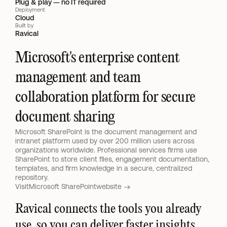
Plug & play — no IT required
Deployment
Cloud
Built by
Ravical
Microsoft's enterprise content 
management and team 
collaboration platform for secure 
document sharing
Microsoft SharePoint is the document management and 
intranet platform used by over 200 million users across 
organizations worldwide. Professional services firms use 
SharePoint to store client files, engagement documentation, 
templates, and firm knowledge in a secure, centralized 
repository.
Visit
Microsoft SharePoint
website 
Ravical connects the tools you already 
use, so you can deliver faster insights 