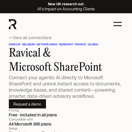
New UK research out:
AI's Impact on Accounting Clients
View all connections
DMS
•
UK · BELGIUM · NETHERLANDS · GERMANY · FRANCE · GLOBAL
Ravical &
Microsoft SharePoint
Connect your agentic AI directly to Microsoft 
SharePoint and unlock instant access to documents, 
knowledge bases, and shared content—powering 
smarter, data-driven advisory workflows.
Request a demo
Pricing
Free · included in all plans
Compatible with
All Microsoft 365 plans
Setup