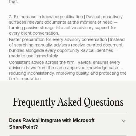
that.
3–5x increase in knowledge utilisation | Ravical proactively 
surfaces relevant documents at the moment of need — 
turning passive storage into active advisory support for 
every client conversation.
Faster preparation for every advisory conversation | Instead 
of searching manually, advisors receive curated document 
bundles alongside every opportunity Ravical identifies — 
ready to use immediately.
Consistent advice across the firm | Ravical ensures every 
advisor draws from the same approved knowledge base — 
reducing inconsistency, improving quality, and protecting the 
firm's reputation.
Frequently Asked Questions
Does Ravical integrate with Microsoft
SharePoint?