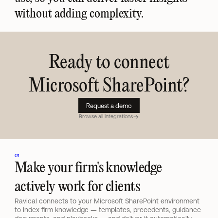
without adding complexity.
Ready to connect
Microsoft SharePoint
?
Request a demo
Browse all integrations
01
Make your firm's knowledge 
actively work for clients
Ravical connects to your Microsoft SharePoint environment 
to index firm knowledge — templates, precedents, guidance 