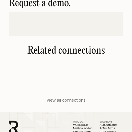
Request a demo.
Related connections
QuickBooks Intuit
Microsoft Calendar
Cloud accounting software 
Scheduling and calendar 
for small businesses.
Microsoft 365 users.
View all connections
PRODUCT
SOLUTIONS
Workspace
Accountancy 
Mailbox add-in
& Tax Firms
Control room
HR & Payroll 