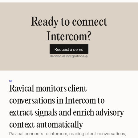
Ready to connect
Intercom
?
Request a demo
Browse all integrations
01
Ravical monitors client 
conversations in Intercom to 
extract signals and enrich advisory 
context automatically
Ravical connects to Intercom, reading client conversations, 