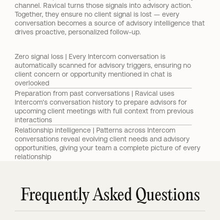
channel. Ravical turns those signals into advisory action. 
Together, they ensure no client signal is lost — every 
conversation becomes a source of advisory intelligence that 
drives proactive, personalized follow-up.
Zero signal loss | Every Intercom conversation is 
automatically scanned for advisory triggers, ensuring no 
client concern or opportunity mentioned in chat is 
overlooked
Preparation from past conversations | Ravical uses 
Intercom's conversation history to prepare advisors for 
upcoming client meetings with full context from previous 
interactions
Relationship intelligence | Patterns across Intercom 
conversations reveal evolving client needs and advisory 
opportunities, giving your team a complete picture of every 
relationship
Frequently Asked Questions