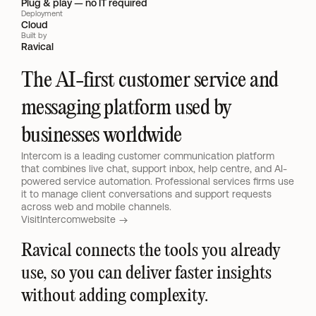
Plug & play — no IT required
Deployment
Cloud
Built by
Ravical
The AI-first customer service and 
messaging platform used by 
businesses worldwide
Intercom is a leading customer communication platform 
that combines live chat, support inbox, help centre, and AI-
powered service automation. Professional services firms use 
it to manage client conversations and support requests 
across web and mobile channels.
Visit
Intercom
website 
Ravical connects the tools you already 
use, so you can deliver faster insights 
without adding complexity.