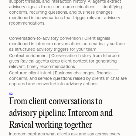
support threads, and interaction history. AI agents extract 
advisory signals from client communications — identifying 
concerns, recurring questions, and business changes 
mentioned in conversations that trigger relevant advisory 
recommendations.
Conversation-to-advisory conversion | Client signals 
mentioned in Intercom conversations automatically surface 
as structured advisory triggers for your team
Context enrichment | Conversation history from Intercom 
gives Ravical agents deep client context for generating 
relevant, timely recommendations
Captured client intent | Business challenges, financial 
concerns, and service questions raised by clients in chat are 
captured and converted into advisory actions
02
From client conversations to 
advisory pipeline: Intercom and 
Ravical working together
Intercom captures what clients ask and say across every 