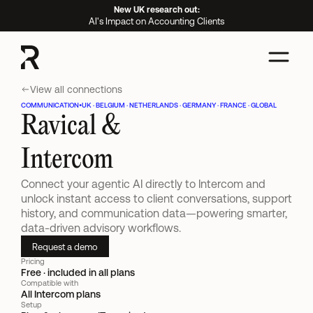
New UK research out:
AI's Impact on Accounting Clients
View all connections
COMMUNICATION
•
UK · BELGIUM · NETHERLANDS · GERMANY · FRANCE · GLOBAL
Ravical &
Intercom
Connect your agentic AI directly to Intercom and 
unlock instant access to client conversations, support 
history, and communication data—powering smarter, 
data-driven advisory workflows.
Request a demo
Pricing
Free · included in all plans
Compatible with
All Intercom plans
Setup