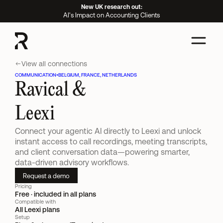
New UK research out:
AI's Impact on Accounting Clients
View all connections
COMMUNICATION
•
BELGIUM, FRANCE, NETHERLANDS
Ravical &
Leexi
Connect your agentic AI directly to Leexi and unlock 
instant access to call recordings, meeting transcripts, 
and client conversation data—powering smarter, 
data-driven advisory workflows.
Request a demo
Pricing
Free · included in all plans
Compatible with
All Leexi plans
Setup