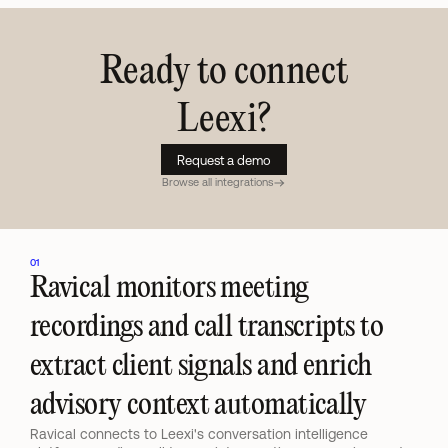
Ready to connect
Leexi
?
Request a demo
Browse all integrations
01
Ravical monitors meeting 
recordings and call transcripts to 
extract client signals and enrich 
advisory context automatically
Ravical connects to Leexi's conversation intelligence 