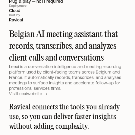
Plug & play — no IT required
Deployment
Cloud
Built by
Ravical
Belgian AI meeting assistant that 
records, transcribes, and analyzes 
client calls and conversations
Leexi is a conversation intelligence and meeting recording 
platform used by client-facing teams across Belgium and 
France. It automatically records, transcribes, and analyses 
meetings to surface insights and accelerate follow-up for 
professional services firms.
Visit
Leexi
website 
Ravical connects the tools you already 
use, so you can deliver faster insights 
without adding complexity.