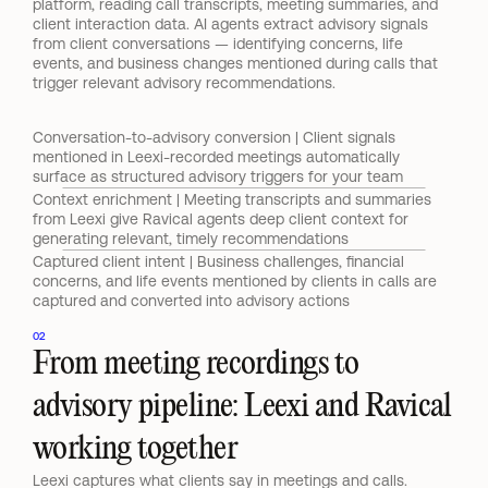
platform, reading call transcripts, meeting summaries, and 
client interaction data. AI agents extract advisory signals 
from client conversations — identifying concerns, life 
events, and business changes mentioned during calls that 
trigger relevant advisory recommendations.
Conversation-to-advisory conversion | Client signals 
mentioned in Leexi-recorded meetings automatically 
surface as structured advisory triggers for your team
Context enrichment | Meeting transcripts and summaries 
from Leexi give Ravical agents deep client context for 
generating relevant, timely recommendations
Captured client intent | Business challenges, financial 
concerns, and life events mentioned by clients in calls are 
captured and converted into advisory actions
02
From meeting recordings to 
advisory pipeline: Leexi and Ravical 
working together
Leexi captures what clients say in meetings and calls. 