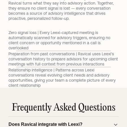
Ravical turns what they say into advisory action. Together, 
they ensure no client signal is lost — every conversation 
becomes a source of advisory intelligence that drives 
proactive, personalized follow-up.
Zero signal loss | Every Leexi-captured meeting is 
automatically scanned for advisory triggers, ensuring no 
client concern or opportunity mentioned in a call is 
overlooked
Preparation from past conversations | Ravical uses Leexi's 
conversation history to prepare advisors for upcoming client 
meetings with full context from previous interactions
Relationship intelligence | Patterns across Leexi 
conversations reveal evolving client needs and advisory 
opportunities, giving your team a complete picture of every 
client relationship
Frequently Asked Questions
Does Ravical integrate with Leexi?