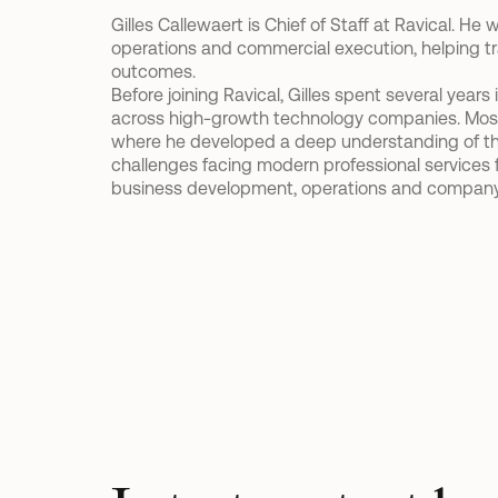
Gilles Callewaert is Chief of Staff at Ravical. He
operations and commercial execution, helping tra
outcomes.  
Before joining Ravical, Gilles spent several year
across high-growth technology companies. Most not
where he developed a deep understanding of th
challenges facing modern professional services fi
business development, operations and company 