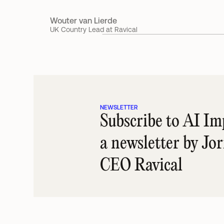
Wouter van Lierde
UK Country Lead at Ravical
NEWSLETTER
Subscribe to AI Imp
a newsletter by Jo
CEO Ravical