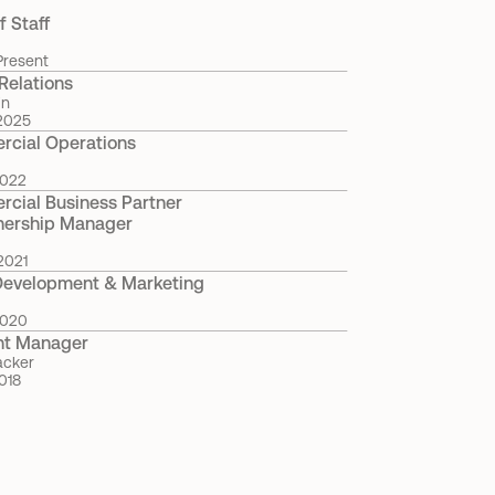
f Staff
Present
Relations
in
2025
cial Operations
2022
cial Business Partner 
nership Manager
2021
Development & Marketing
2020
nt Manager
acker
018