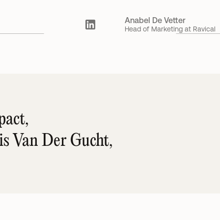
Anabel De Vetter
Head of Marketing at Ravical
act, 
ris Van Der Gucht,