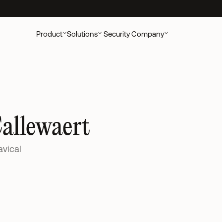
ccounting Clients
New UK research out:
AI's Impact on Accounting Cli
Product
Solutions
Security
Company
Callewaert
avical