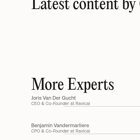
Latest content by 
UK accounting firms could unlock six-figure reven
growth without winning a single new client, new 
study reveals
15 Jul 2026
Gilles Callewaert
More Experts
Joris Van Der Gucht
CEO & Co-Founder at Ravical
Benjamin Vandermarliere
CPO & Co-Founder at Ravical