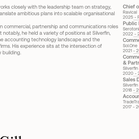
Chief o
 works closely with the leadership team on strategy, 
Ravical
nslate ambitious plans into scalable organisational 
2025 - 
Public 
s in commercial, partnership and communications roles 
Seroton
ably, he held a variety of positions at Silverfin, 
2022 - 
e accounting technology landscape and the 
Commer
rms. His experience sits at the intersection of 
Sol.One
2021 - 
building.
Commer
& Part
Silverfin
2020 - 
Sales 
Silverfin
2018 - 
Accou
TradeTr
2017 - 2