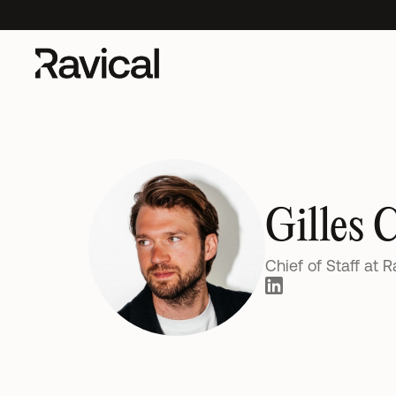
s Impact on Accounting Clients
New UK research out:
AI's Impact on A
Gilles 
Chief of Staff at R