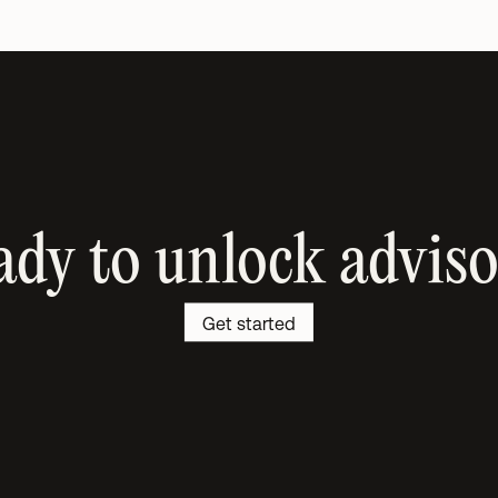
dy to unlock advis
Get started