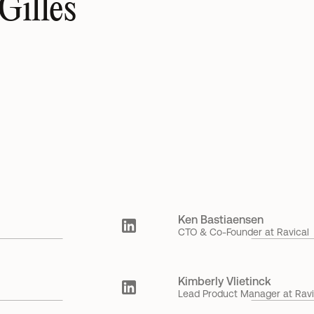
Gilles
ue 
Ravical launches new Workspace as pressure mounts 
Ne
on accounting firms to move beyond the billable hour 
A
6 May 2026
Gilles Callewaert
15
Ken Bastiaensen
CTO & Co-Founder at Ravical
Kimberly Vlietinck
Lead Product Manager at Ravi